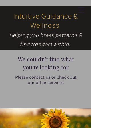
Intuitive Guidance &
Wellness
Cart
Helping you break patterns &
find freedom within.
We couldn't find what
you're looking for
Please contact us or check out
our other services