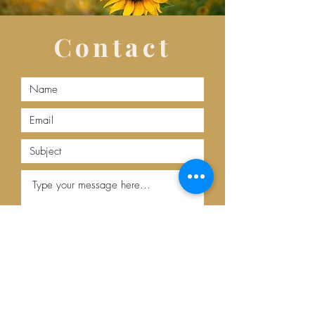
Contact
Submit