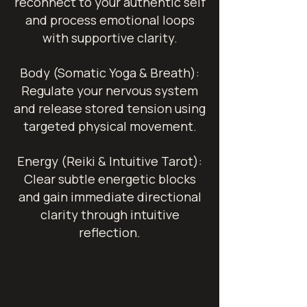
reconnect to your authentic self
and process emotional loops
with supportive clarity.
Body (Somatic Yoga & Breath):
Regulate your nervous system
and release stored tension using
targeted physical movement.
Energy (Reiki & Intuitive Tarot):
Clear subtle energetic blocks
and gain immediate directional
clarity through intuitive
reflection.