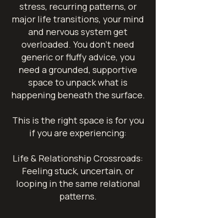
stress, recurring patterns, or
major life transitions, your mind
and nervous system get
overloaded. You don't need
generic or fluffy advice, you
need a grounded, supportive
space to unpack what is
happening beneath the surface.
This is the right space is for you
if you are experiencing:
Life & Relationship Crossroads:
Feeling stuck, uncertain, or
looping in the same relational
patterns.