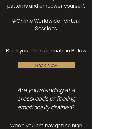
patterns and empower yourself.
🌐 Online Worldwide . Virtual
Sessions
Book your Transformation Below
Book Now
Are you standing at a
crossroads or feeling
emotionally drained?
When you are navigating high