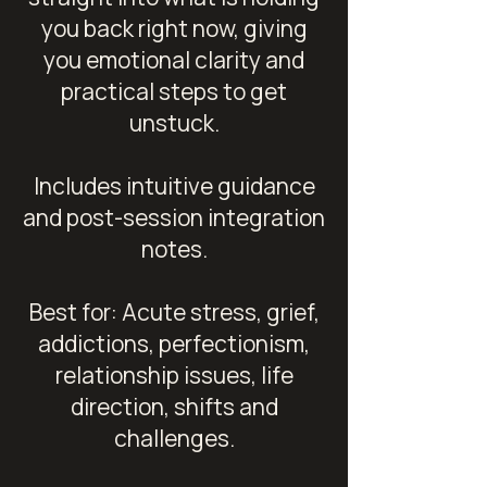
you back right now, giving
you emotional clarity and
practical steps to get
unstuck.
Includes intuitive guidance
and post-session integration
notes.
Best for: Acute stress, grief,
addictions, perfectionism,
relationship issues, life
direction, shifts and
challenges.