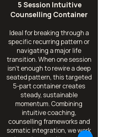
5 Session Intuitive
Counselling Container
Ideal for breaking through a
specific recurring pattern or
navigating a major life
transition.
When one session
isn't enough to rewire a deep
seated pattern, this targeted
5-part container creates
steady, sustainable
momentum. Combining
intuitive coaching,
counselling frameworks and
somatic integration, we work