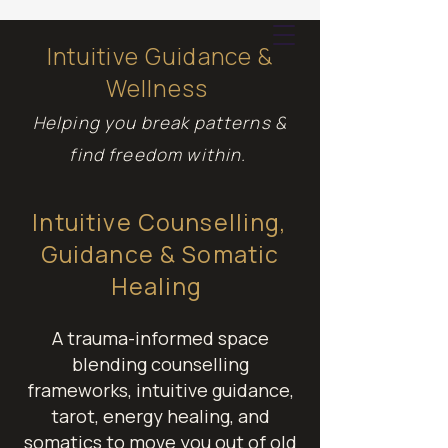
Intuitive Guidance &
Wellness
Cart
Helping you break patterns &
find freedom within.
Intuitive Counselling,
Guidance & Somatic
Healing
A trauma-informed space
blending counselling
frameworks, intuitive guidance,
tarot, energy healing, and
somatics to move you out of old