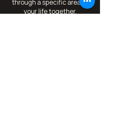
through a specific area of
your life together.
Includes 5 live 1:1 calls,
weekly/fortnightly tarot
check-ins, custom shadow
work prompts, and
lightweight text support
between calls.
6 Month Embodied
Transformation
Container
An expansive, high-potency