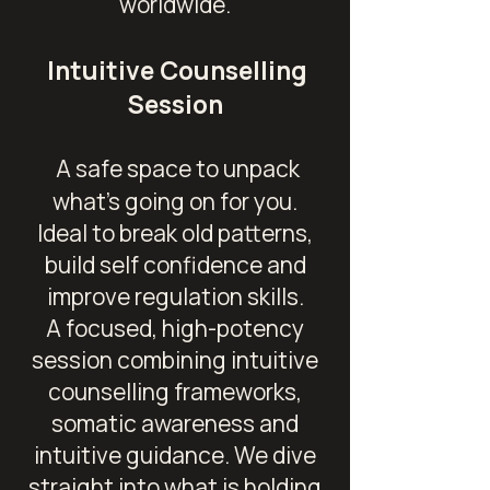
worldwide.
Intuitive Counselling
Session
A safe space to unpack
what's going on for you.
Ideal to break old patterns,
build self confidence and
improve regulation skills.
A focused, high-potency
session combining intuitive
counselling frameworks,
somatic awareness and
intuitive guidance. We dive
straight into what is holding