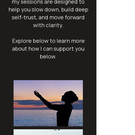
my sessions are designed to
help you slow down, build deep
self-trust, and move forward
with clarity.
Explore below to learn more
about how I can support you
below.