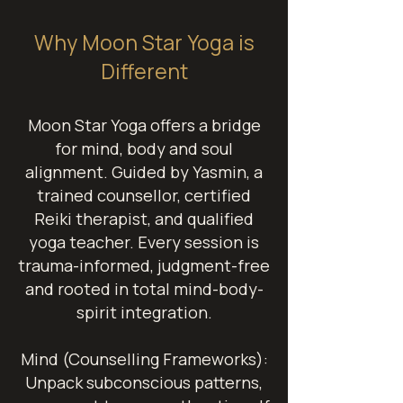
Why Moon Star Yoga is
Different
Moon Star Yoga offers a bridge
for mind, body and soul
alignment.
Guided by Yasmin, a
trained counsellor, certified
Reiki therapist, and qualified
yoga teacher. Every session is
trauma-informed, judgment-free
and rooted in total mind-body-
spirit integration.
Mind (Counselling Frameworks):
Unpack subconscious patterns,