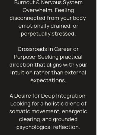
Burnout & Nervous System
Overwhelm: Feeling
disconnected from your body,
emotionally drained, or
perpetually stressed.
Crossroads in Career or
Purpose: Seeking practical
direction that aligns with your
intuition rather than external
expectations.
A Desire for Deep Integration:
Looking for a holistic blend of
somatic movement, energetic
clearing, and grounded
psychological reflection.