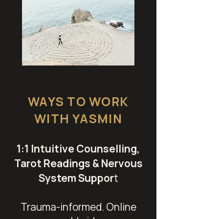
WAYS TO WORK
WITH YASMIN
1:1 Intuitive Counselling,
Tarot Readings & Nervous
System Suppor
t
Trauma-informed. Online