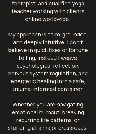
therapist, and qualified yoga
teacher working with clients
online worldwide.
My approach is calm, grounded,
and deeply intuitive. I don't
believe in quick fixes or fortune
telling, instead I weave
psychological reflection,
nervous system regulation, and
energetic healing into a safe,
trauma-informed container.
Whether you are navigating
emotional burnout, breaking
recurring life patterns, or
standing at a major crossroads,