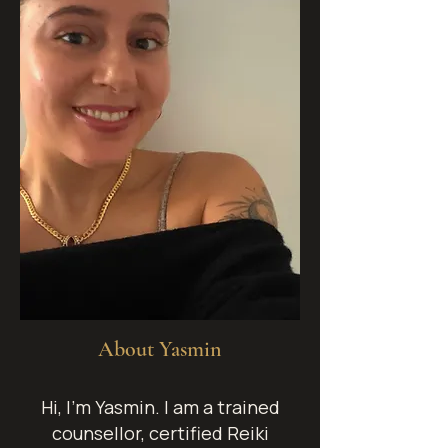
About Yasmin
Hi, I’m Yasmin.
I am a trained
counsellor, certified Reiki