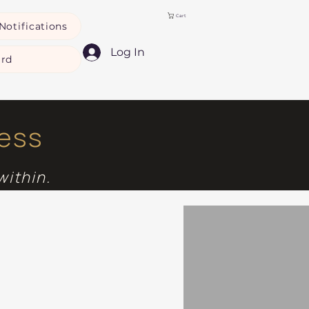
Cart
Notifications
Log In
ard
ness
within.