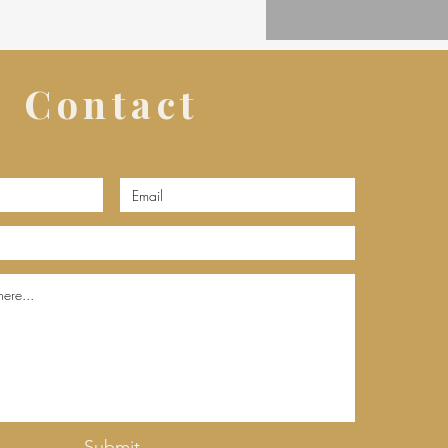
Contact
Submit