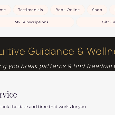
ome
Testimonials
Book Online
Shop
My Subscriptions
Gift C
tuitive Guidance & Well
ng you break patterns & find freedom 
rvice
 book the date and time that works for you