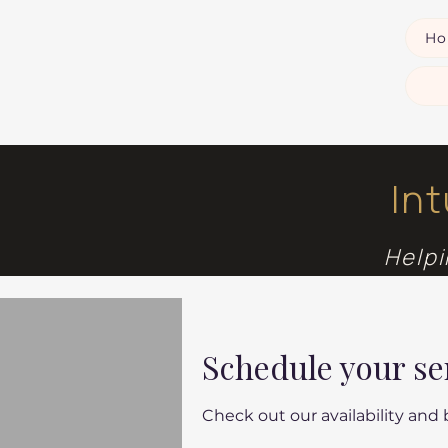
H
In
Helpi
Schedule your se
Check out our availability and